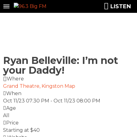
LISTEN
Ryan Belleville: I’m not
your Daddy!
Where
Grand Theatre, Kingston
Map
When
Oct 11/23 07:30 PM
-
Oct 11/23 08:00 PM
Age
All
Price
Starting at $40