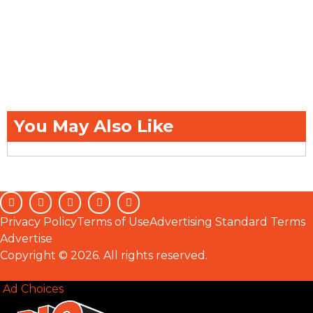
You May Also Like
Privacy Policy
Terms of Use
Advertising Standard Terms
Advertise
Copyright © 2026. All rights reserved.
Ad Choices