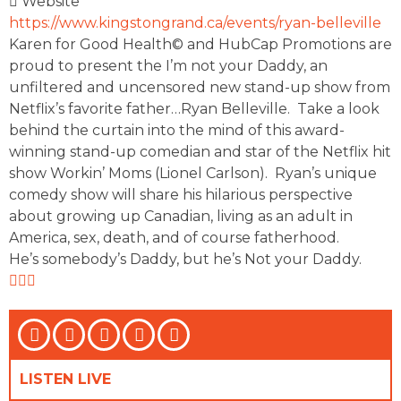
Website
https://www.kingstongrand.ca/events/ryan-belleville
Karen for Good Health© and HubCap Promotions are
proud to present the I’m not your Daddy, an
unfiltered and uncensored new stand-up show from
Netflix’s favorite father…Ryan Belleville. Take a look
behind the curtain into the mind of this award-
winning stand-up comedian and star of the Netflix hit
show Workin’ Moms (Lionel Carlson). Ryan’s unique
comedy show will share his hilarious perspective
about growing up Canadian, living as an adult in
America, sex, death, and of course fatherhood.
He’s somebody’s Daddy, but he’s Not your Daddy.
LISTEN LIVE