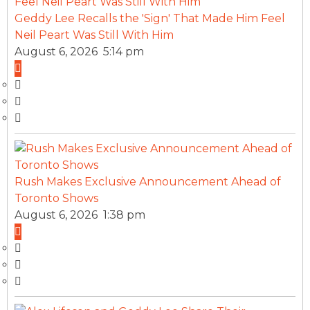
Geddy Lee Recalls the 'Sign' That Made Him Feel
Neil Peart Was Still With Him
August 6, 2026 5:14 pm
Rush Makes Exclusive Announcement Ahead of
Toronto Shows
August 6, 2026 1:38 pm