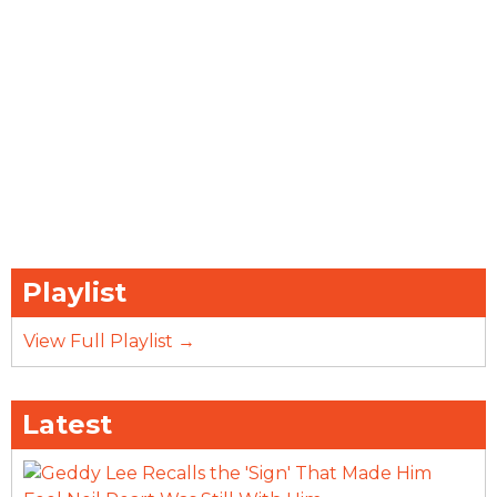
Playlist
View Full Playlist →
Latest