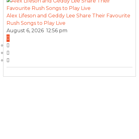
Alex Lifeson and Geddy Lee Share Their Favourite
Rush Songs to Play Live
August 6, 2026 12:56 pm