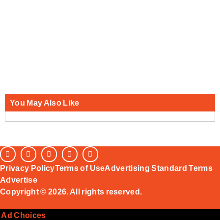
You May Also Like
Privacy Policy
Terms of Use
Advertising Standard Terms
Advertise
Copyright © 2026. All rights reserved.
Ad Choices