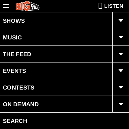
LISTEN
SHOWS
Dan Allaire
MUSIC
Chris Z
Playlist
THE FEED
Ongoing History of New Music
Trending
EVENTS
Interviews
Concerts
CONTESTS
Submit Event
BIG League Club
ON DEMAND
Clothes for Kids
Smart Speakers
SEARCH