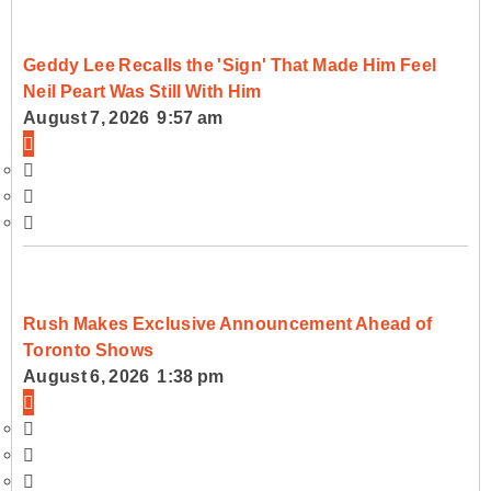
Geddy Lee Recalls the 'Sign' That Made Him Feel
Neil Peart Was Still With Him
August 7, 2026 9:57 am
Rush Makes Exclusive Announcement Ahead of
Toronto Shows
August 6, 2026 1:38 pm