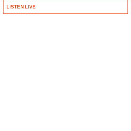
LISTEN LIVE