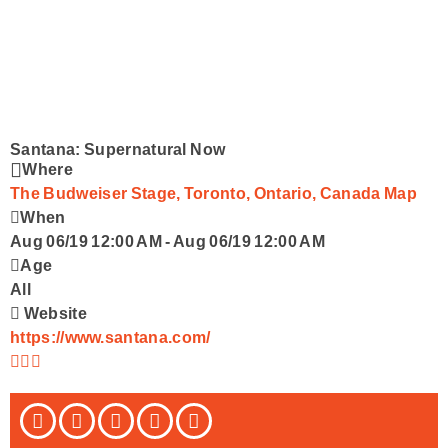
Podcasts
Advertise With Us
Contact
Santana: Supernatural Now
Where
The Budweiser Stage, Toronto, Ontario, Canada
Map
When
Aug 06/19 12:00 AM
-
Aug 06/19 12:00 AM
Age
All
Website
https://www.santana.com/