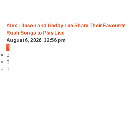
Alex Lifeson and Geddy Lee Share Their Favourite
Rush Songs to Play Live
August 6, 2026 12:56 pm