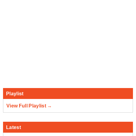
Playlist
View Full Playlist →
Latest